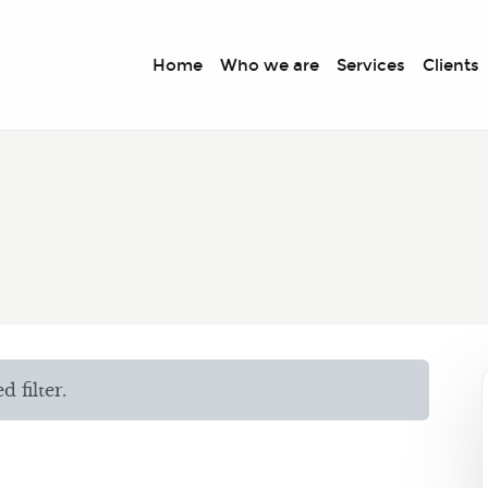
Home
Who we are
Services
Clients
 filter.