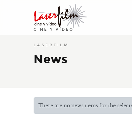
CINE Y VÍDEO
LASERFILM
News
There are no news items for the selected