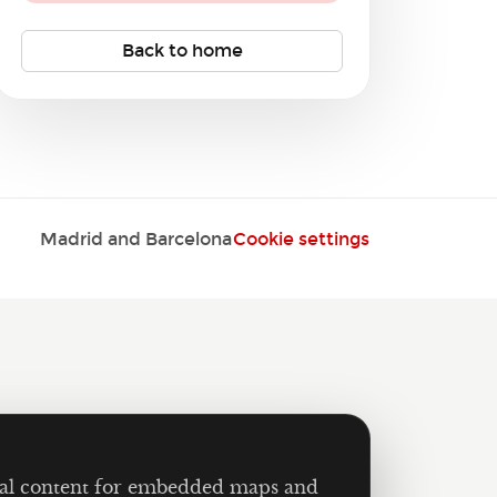
Back to home
Madrid and Barcelona
Cookie settings
ernal content for embedded maps and