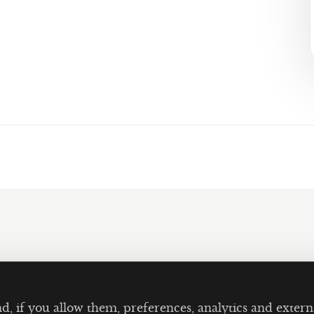
nd, if you allow them, preferences, analytics and ext