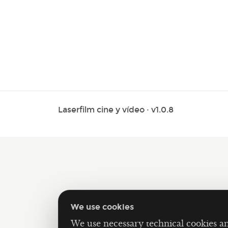
Laserfilm cine y vídeo · v1.0.8
We use cookies
We use necessary technical cookies a