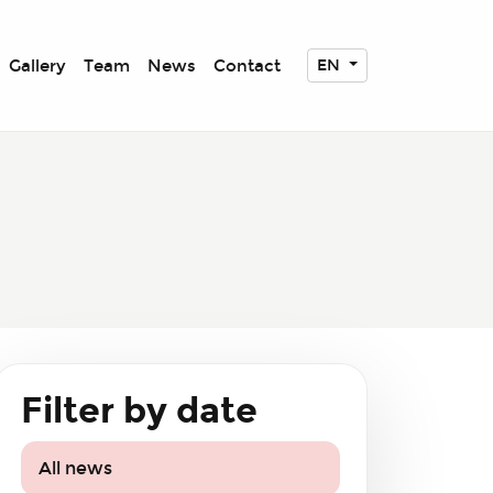
Gallery
Team
News
Contact
EN
Filter by date
All news